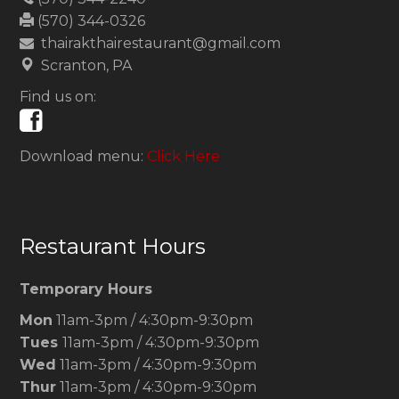
(570) 344-0326
thairakthairestaurant@gmail.com
Scranton, PA
Find us on:
Download menu:
Click Here
Restaurant Hours
Temporary Hours
Mon
11am-3pm / 4:30pm-9:30pm
Tues
11am-3pm / 4:30pm-9:30pm
Wed
11am-3pm / 4:30pm-9:30pm
Thur
11am-3pm / 4:30pm-9:30pm