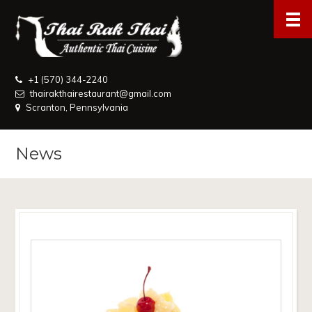
+1 (570) 344-2240
thairakthairestaurant@gmail.com
Scranton, Pennsylvania
News