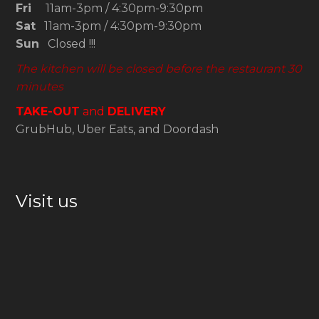
Fri
11am-3pm / 4:30pm-9:30pm
Sat
11am-3pm / 4:30pm-9:30pm
Sun
Closed !!!
The kitchen will be closed before the restaurant 30
minutes
TAKE-OUT
and
DELIVERY
GrubHub, Uber Eats, and Doordash
Visit us