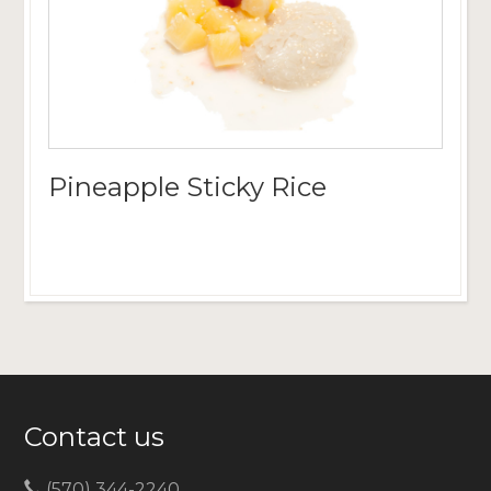
Pineapple Sticky Rice
Contact us
(570) 344-2240