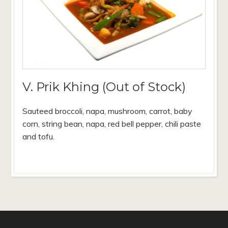
V. Prik Khing (Out of Stock)
Sauteed broccoli, napa, mushroom, carrot, baby
corn, string bean, napa, red bell pepper, chili paste
and tofu.