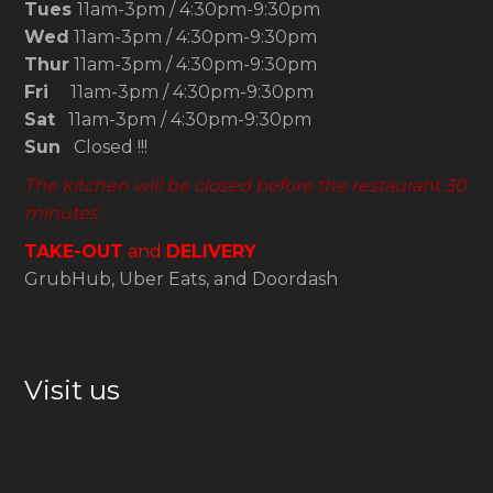
Tues
11am-3pm / 4:30pm-9:30pm
Wed
11am-3pm / 4:30pm-9:30pm
Thur
11am-3pm / 4:30pm-9:30pm
Fri
11am-3pm / 4:30pm-9:30pm
Sat
11am-3pm / 4:30pm-9:30pm
Sun
Closed !!!
The kitchen will be closed before the restaurant 30
minutes
TAKE-OUT
and
DELIVERY
GrubHub, Uber Eats, and Doordash
Visit us