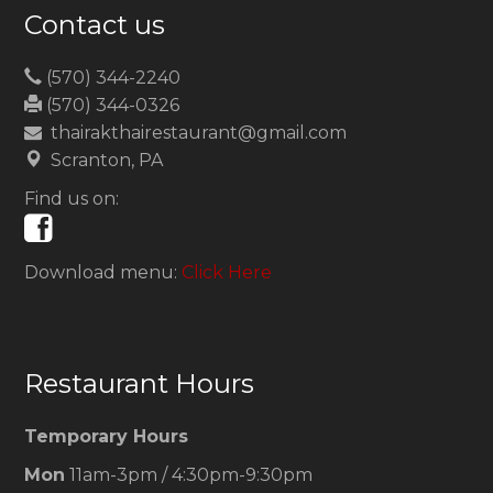
Contact us
(570) 344-2240
(570) 344-0326
thairakthairestaurant@gmail.com
Scranton, PA
Find us on:
Download menu:
Click Here
Restaurant Hours
Temporary Hours
Mon
11am-3pm / 4:30pm-9:30pm