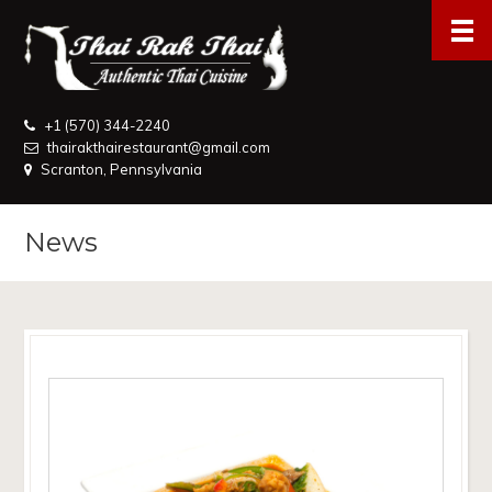
+1 (570) 344-2240
thairakthairestaurant@gmail.com
Scranton, Pennsylvania
News