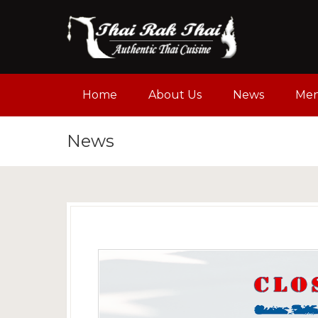
Home
About Us
News
Me
News