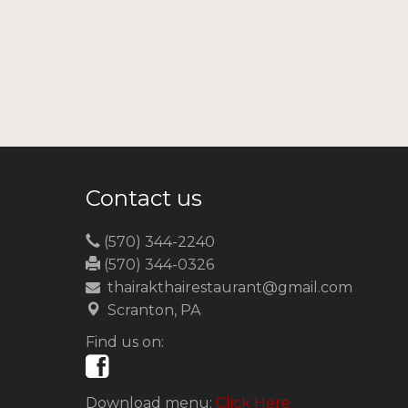
Contact us
(570) 344-2240
(570) 344-0326
thairakthairestaurant@gmail.com
Scranton, PA
Find us on:
Download menu:
Click Here