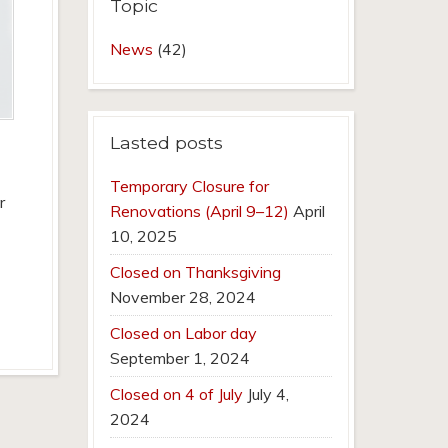
Topic
News
(42)
Lasted posts
Temporary Closure for
r
Renovations (April 9–12)
April
10, 2025
Closed on Thanksgiving
November 28, 2024
Closed on Labor day
September 1, 2024
Closed on 4 of July
July 4,
2024