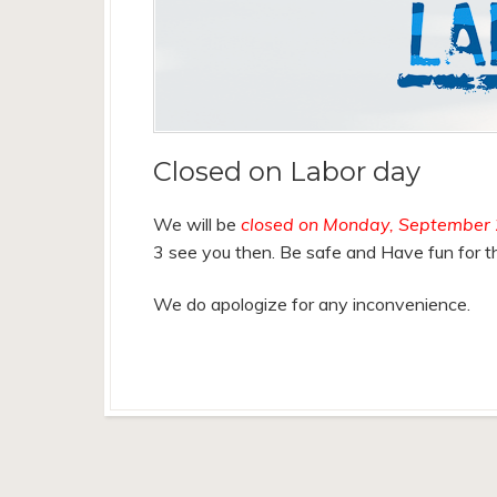
Closed on Labor day
We will be
closed on Monday, September 
3 see you then. Be safe and Have fun for th
We do apologize for any inconvenience.