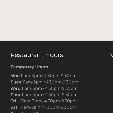
Restaurant Hours
V
Temporary Hours
Mon
11am-3pm / 4:30pm-9:30pm
Tues
11am-3pm / 4:30pm-9:30pm
Wed
11am-3pm / 4:30pm-9:30pm
Thur
11am-3pm / 4:30pm-9:30pm
Fri
11am-3pm / 4:30pm-9:30pm
Sat
11am-3pm / 4:30pm-9:30pm