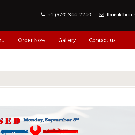
+1 (570) 344-2240
thairakthair
nu
Order Now
Gallery
Contact us