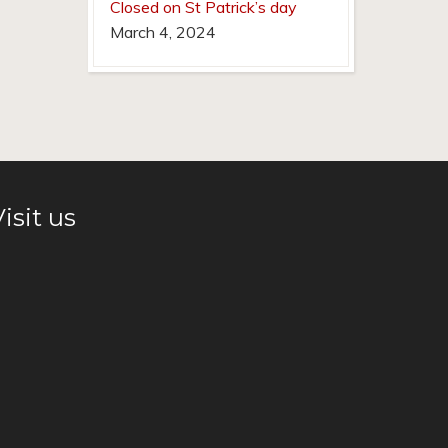
Closed on St Patrick’s day
March 4, 2024
isit us