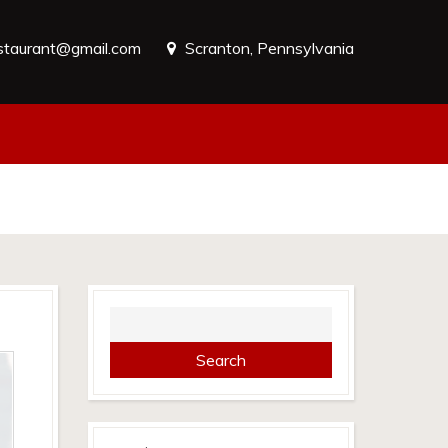
estaurant@gmail.com
Scranton, Pennsylvania
Search
for: