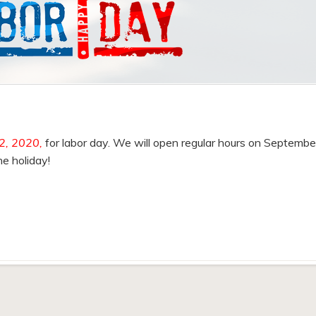
2, 2020,
for labor day. We will open regular hours on Septembe
e holiday!