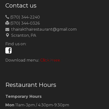
Contact us
(570) 344-2240
(570) 344-0326
thairakthairestaurant@gmail.com
Scranton, PA
Find us on:
Download menu:
Click Here
Restaurant Hours
Temporary Hours
Mon
11am-3pm / 4:30pm-9:30pm