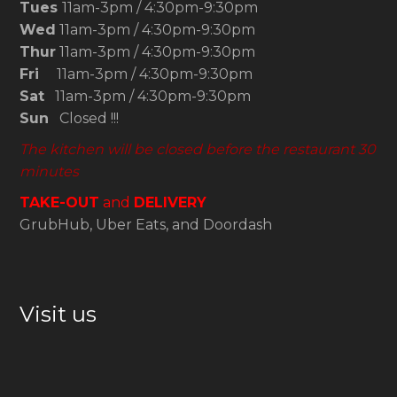
Tues
11am-3pm / 4:30pm-9:30pm
Wed
11am-3pm / 4:30pm-9:30pm
Thur
11am-3pm / 4:30pm-9:30pm
Fri
11am-3pm / 4:30pm-9:30pm
Sat
11am-3pm / 4:30pm-9:30pm
Sun
Closed !!!
The kitchen will be closed before the restaurant 30
minutes
TAKE-OUT
and
DELIVERY
GrubHub, Uber Eats, and Doordash
Visit us