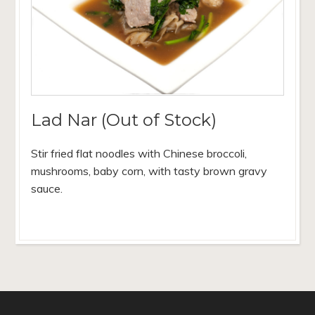
Lad Nar (Out of Stock)
Stir fried flat noodles with Chinese broccoli,
mushrooms, baby corn, with tasty brown gravy
sauce.