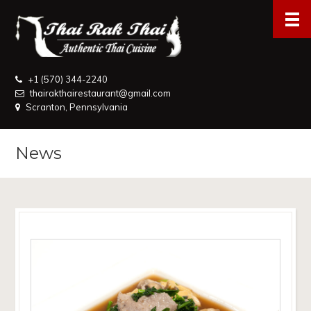
+1 (570) 344-2240
thairakthairestaurant@gmail.com
Scranton, Pennsylvania
News