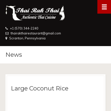
+1 (570) 344-2240
thairakthairestaurant@gmail.com
Scranton, Pennsylvania
News
Large Coconut Rice