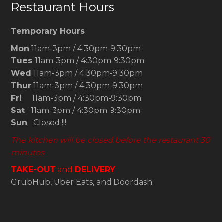
Restaurant Hours
Temporary Hours
Mon
11am-3pm / 4:30pm-9:30pm
Tues
11am-3pm / 4:30pm-9:30pm
Wed
11am-3pm / 4:30pm-9:30pm
Thur
11am-3pm / 4:30pm-9:30pm
Fri
11am-3pm / 4:30pm-9:30pm
Sat
11am-3pm / 4:30pm-9:30pm
Sun
Closed !!!
The kitchen will be closed before the restaurant 30
minutes
TAKE-OUT
and
DELIVERY
GrubHub, Uber Eats, and Doordash