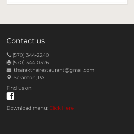
Contact us
(570) 344-2240
(570) 344-0326
thairakthairestaurant@gmail.com
Scranton, PA
Find us on:
Download menu:
Click Here