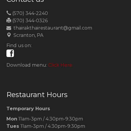
(570) 344-2240
(570) 344-0326
thairakthairestaurant@gmail.com
Scranton, PA
Find us on:
Download menu:
Click Here
Restaurant Hours
Temporary Hours
Mon
11am-3pm / 4:30pm-9:30pm
Tues
11am-3pm / 4:30pm-9:30pm