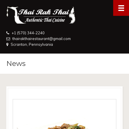
+1 (570) 344-2240
thairakthairestaurant@gmail.com
Scranton, Pennsylvania
News