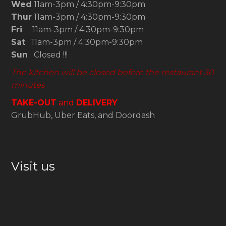
Wed
11am-3pm / 4:30pm-9:30pm
Thur
11am-3pm / 4:30pm-9:30pm
Fri
11am-3pm / 4:30pm-9:30pm
Sat
11am-3pm / 4:30pm-9:30pm
Sun
Closed !!!
The kitchen will be closed before the restaurant 30
minutes
TAKE-OUT
and
DELIVERY
GrubHub, Uber Eats, and Doordash
Visit us