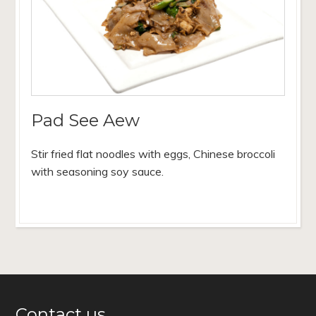
Pad See Aew
Stir fried flat noodles with eggs, Chinese broccoli
with seasoning soy sauce.
Contact us