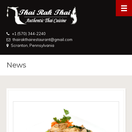
+1 (570) 344-2240
thairakthairestaurant@gmail.com
Scranton, Pennsylvania
News