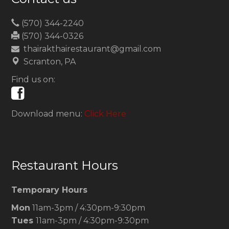
(570) 344-2240
(570) 344-0326
thairakthairestaurant@gmail.com
Scranton, PA
Find us on:
Download menu:
Click Here
Restaurant Hours
Temporary Hours
Mon
11am-3pm / 4:30pm-9:30pm
Tues
11am-3pm / 4:30pm-9:30pm