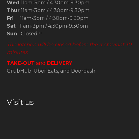
Wed
11am-3pm / 4:30pm-9:30pm
Thur
11am-3pm / 4:30pm-9:30pm
Fri
11am-3pm / 4:30pm-9:30pm
Sat
11am-3pm / 4:30pm-9:30pm
Sun
Closed !!!
The kitchen will be closed before the restaurant 30
minutes
TAKE-OUT
and
DELIVERY
GrubHub, Uber Eats, and Doordash
Visit us