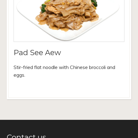
Pad See Aew
Stir-fried flat noodle with Chinese broccoli and
eggs.
Contact us