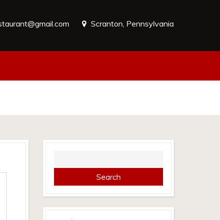
estaurant@gmail.com
Scranton, Pennsylvania
Search
for: