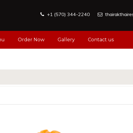
+1 (570) 344-2240
thairakthair
nu
Order Now
Gallery
Contact us