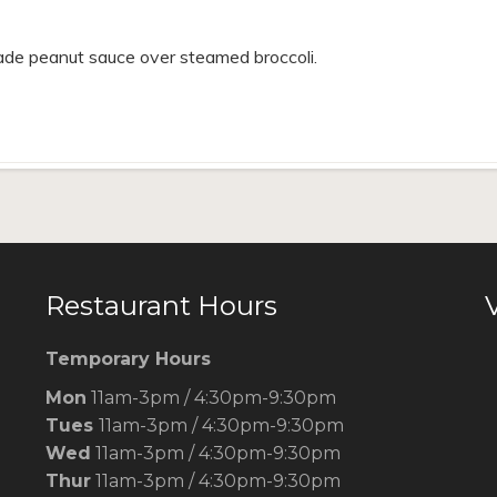
de peanut sauce over steamed broccoli.
Restaurant Hours
V
Temporary Hours
Mon
11am-3pm / 4:30pm-9:30pm
Tues
11am-3pm / 4:30pm-9:30pm
Wed
11am-3pm / 4:30pm-9:30pm
Thur
11am-3pm / 4:30pm-9:30pm