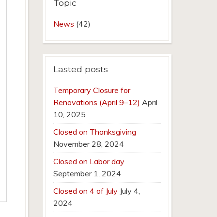
Topic
News
(42)
Lasted posts
Temporary Closure for
Renovations (April 9–12)
April
10, 2025
Closed on Thanksgiving
November 28, 2024
Closed on Labor day
September 1, 2024
Closed on 4 of July
July 4,
2024