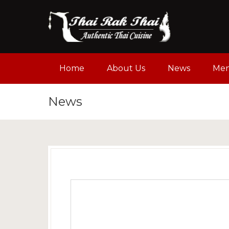
Home
About Us
News
Me
News