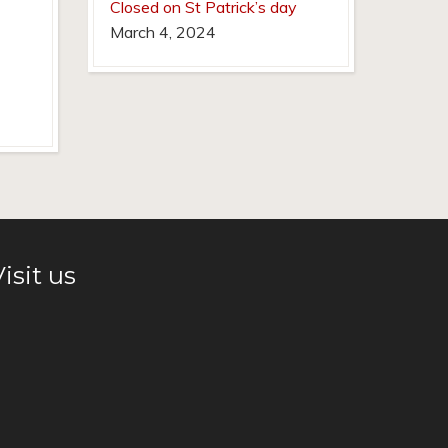
Closed on St Patrick’s day
March 4, 2024
isit us