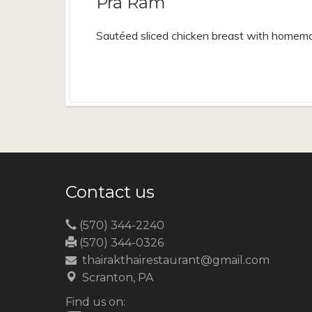
Pra Ram
Sautéed sliced chicken breast with homema
Contact us
(570) 344-2240
(570) 344-0326
thairakthairestaurant@gmail.com
Scranton, PA
Find us on: