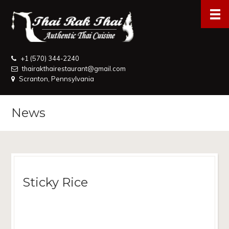
+1 (570) 344-2240
thairakthairestaurant@gmail.com
Scranton, Pennsylvania
News
Sticky Rice