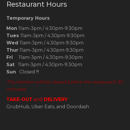
Restaurant Hours
Temporary Hours
Mon
11am-3pm / 4:30pm-9:30pm
Tues
11am-3pm / 4:30pm-9:30pm
Wed
11am-3pm / 4:30pm-9:30pm
Thur
11am-3pm / 4:30pm-9:30pm
Fri
11am-3pm / 4:30pm-9:30pm
Sat
11am-3pm / 4:30pm-9:30pm
Sun
Closed !!!
The kitchen will be closed before the restaurant 30
minutes
TAKE-OUT
and
DELIVERY
GrubHub, Uber Eats, and Doordash