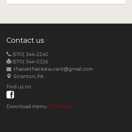
Contact us
(570) 344-2240
(570) 344-0326
thairakthairestaurant@gmail.com
Scranton, PA
Find us on:
Download menu:
Click Here