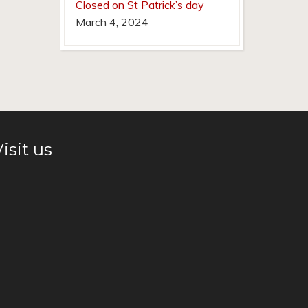
Closed on St Patrick’s day
March 4, 2024
isit us