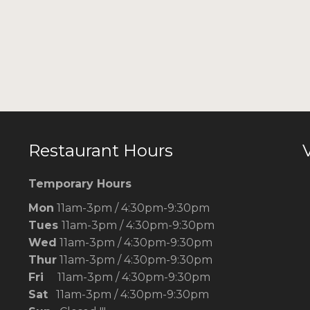
Restaurant Hours
V
Temporary Hours
Mon
11am-3pm / 4:30pm-9:30pm
Tues
11am-3pm / 4:30pm-9:30pm
Wed
11am-3pm / 4:30pm-9:30pm
Thur
11am-3pm / 4:30pm-9:30pm
Fri
11am-3pm / 4:30pm-9:30pm
Sat
11am-3pm / 4:30pm-9:30pm