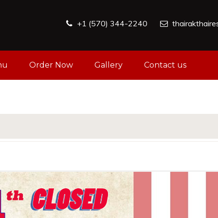
+1 (570) 344-2240
thairakthair
nu
Order Now
Gallery
Contact us