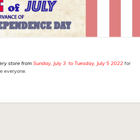
ery store from
Sunday, July 3 to Tuesday, July 5 2022
for
fe everyone.