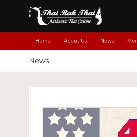
Home
About Us
News
Me
News