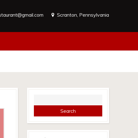
estaurant@gmail.com
Scranton, Pennsylvania
Search
for: