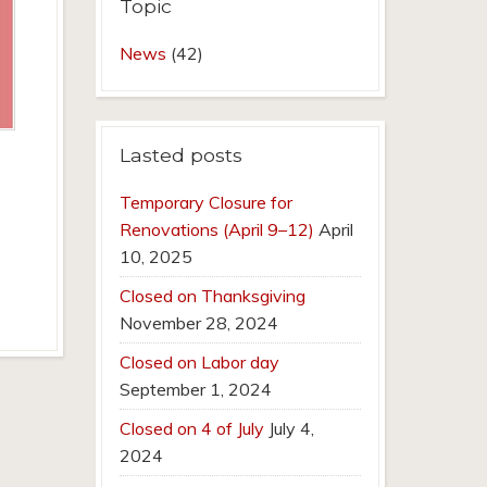
Topic
News
(42)
Lasted posts
Temporary Closure for
Renovations (April 9–12)
April
10, 2025
Closed on Thanksgiving
November 28, 2024
Closed on Labor day
September 1, 2024
Closed on 4 of July
July 4,
2024