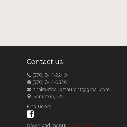
Contact us
(570) 344-2240
(570) 344-0326
thairakthairestaurant@gmail.com
Scranton, PA
Find us on:
Download menu:
Click Here