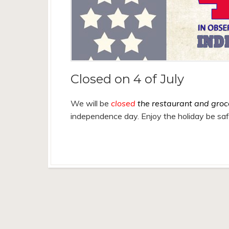
Closed on 4 of July
We will be
closed
the restaurant and groc
independence day. Enjoy the holiday be sa