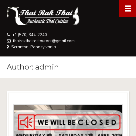
+1 (570) 344-2240
thairakthairestaurant@gmail.com
Scranton, Pennsylvania
Author: admin