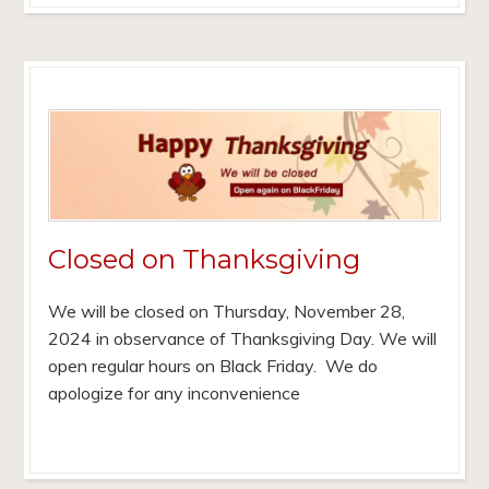
Closed on Thanksgiving
We will be closed on Thursday, November 28,
2024 in observance of Thanksgiving Day. We will
open regular hours on Black Friday. We do
apologize for any inconvenience