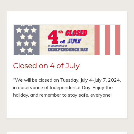
Closed on 4 of July
“We will be closed on Tuesday, July 4-July 7, 2024,
in observance of Independence Day. Enjoy the
holiday, and remember to stay safe, everyone!