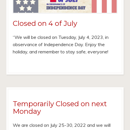
Closed on 4 of July
“We will be closed on Tuesday, July 4, 2023, in
observance of Independence Day. Enjoy the
holiday, and remember to stay safe, everyone!
Temporarily Closed on next
Monday
We are closed on July 25-30, 2022 and we will