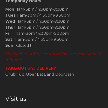
Temporary Hours
Mon
11am-3pm / 4:30pm-9:30pm
Tues
11am-3pm / 4:30pm-9:30pm
Wed
11am-3pm / 4:30pm-9:30pm
Thur
11am-3pm / 4:30pm-9:30pm
Fri
11am-3pm / 4:30pm-9:30pm
Sat
11am-3pm / 4:30pm-9:30pm
Sun
Closed !!!
The kitchen will be closed before the restaurant 30
minutes
TAKE-OUT
and
DELIVERY
GrubHub, Uber Eats, and Doordash
Visit us