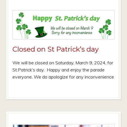
Closed on St Patrick’s day
We will be closed on Saturday, March 9, 2024, for
St.Patrick’s day. Happy and enjoy the parade
everyone. We do apologize for any inconvenience