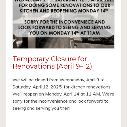
Temporary Closure for
Renovations (April 9–12)
We will be closed from Wednesday, April 9 to
Saturday, April 12, 2025, for kitchen renovations.
We’ll reopen on Monday, April 14 at 11 AM. We’re
sorry for the inconvenience and look forward to
seeing and serving you then!