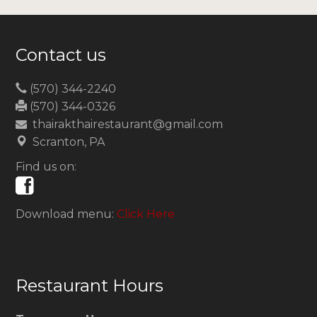
Contact us
(570) 344-2240
(570) 344-0326
thairakthairestaurant@gmail.com
Scranton, PA
Find us on:
Download menu:
Click Here
Restaurant Hours