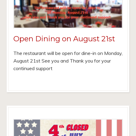
Open Dining on August 21st
The restaurant will be open for dine-in on Monday,
August 21st See you and Thank you for your
continued support