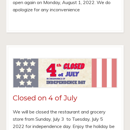
open again on Monday, August 1, 2022. We do
apologize for any inconvenience
Closed on 4 of July
We will be closed the restaurant and grocery
store from Sunday, July 3 to Tuesday, July 5
2022 for independence day. Enjoy the holiday be