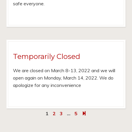
safe everyone.
Temporarily Closed
We are closed on March 8-13, 2022 and we will
open again on Monday, March 14, 2022. We do
apologize for any inconvenience
1
2
3
…
5