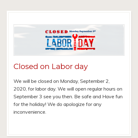
Closed on Labor day
We will be closed on Monday, September 2,
2020, for labor day. We will open regular hours on
September 3 see you then. Be safe and Have fun
for the holiday! We do apologize for any
inconvenience.