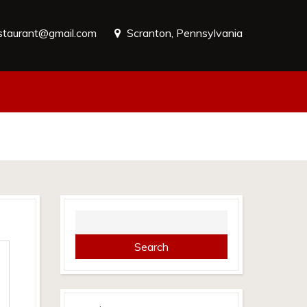
estaurant@gmail.com
Scranton, Pennsylvania
Search
for: