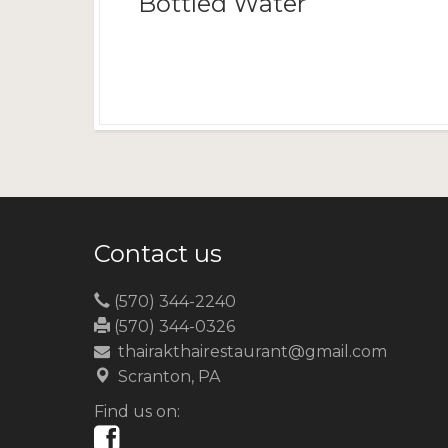
Bottled Water
Contact us
(570) 344-2240
(570) 344-0326
thairakthairestaurant@gmail.com
Scranton, PA
Find us on: