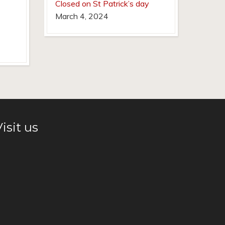
Closed on St Patrick’s day
March 4, 2024
isit us