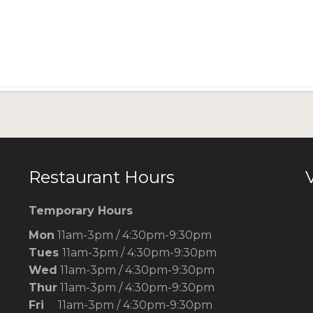
Restaurant Hours
V
Temporary Hours
Mon
11am-3pm / 4:30pm-9:30pm
Tues
11am-3pm / 4:30pm-9:30pm
Wed
11am-3pm / 4:30pm-9:30pm
Thur
11am-3pm / 4:30pm-9:30pm
Fri
11am-3pm / 4:30pm-9:30pm