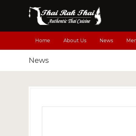
Home
About Us
News
Me
News