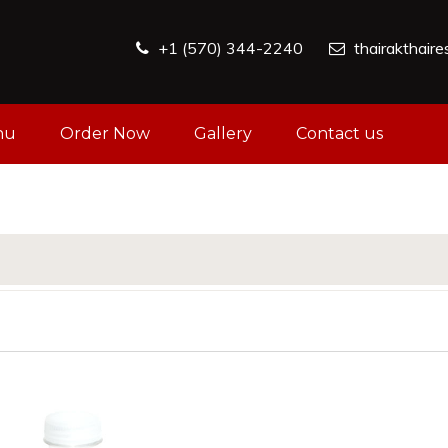
+1 (570) 344-2240
thairakthair
nu
Order Now
Gallery
Contact us