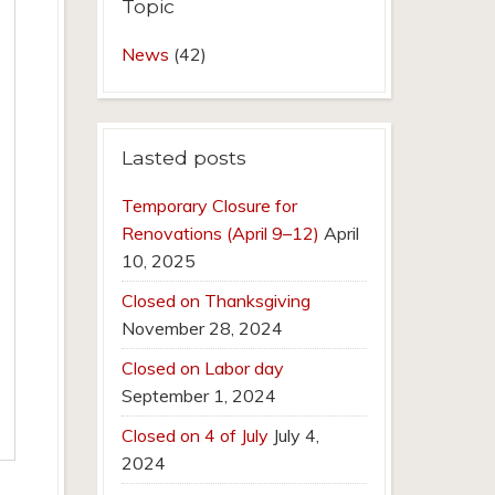
Topic
News
(42)
Lasted posts
Temporary Closure for
Renovations (April 9–12)
April
10, 2025
Closed on Thanksgiving
November 28, 2024
Closed on Labor day
September 1, 2024
Closed on 4 of July
July 4,
2024