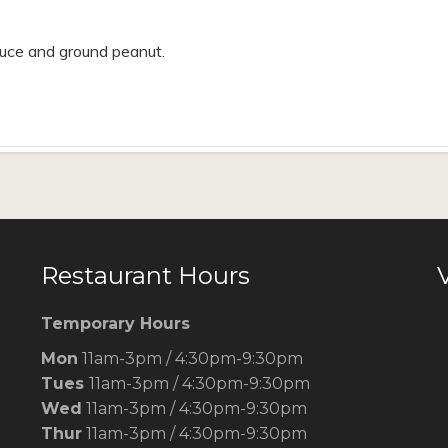
uce and ground peanut.
Restaurant Hours
V
Temporary Hours
Mon
11am-3pm / 4:30pm-9:30pm
Tues
11am-3pm / 4:30pm-9:30pm
Wed
11am-3pm / 4:30pm-9:30pm
Thur
11am-3pm / 4:30pm-9:30pm