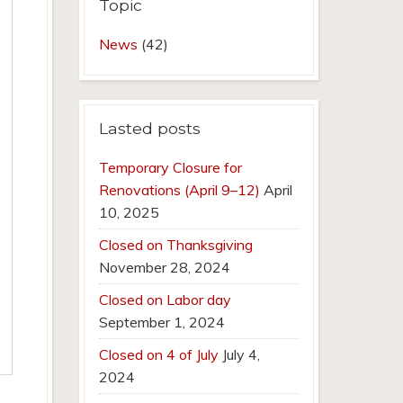
Topic
News
(42)
Lasted posts
Temporary Closure for
Renovations (April 9–12)
April
10, 2025
Closed on Thanksgiving
November 28, 2024
Closed on Labor day
September 1, 2024
Closed on 4 of July
July 4,
2024