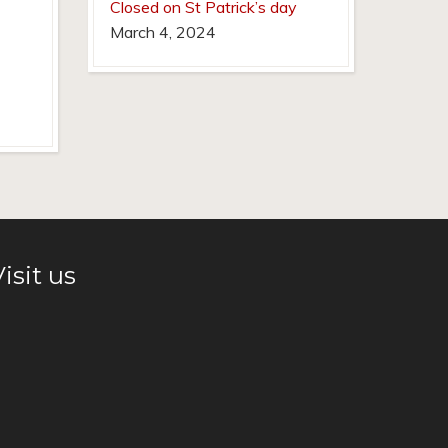
Closed on St Patrick’s day
March 4, 2024
isit us