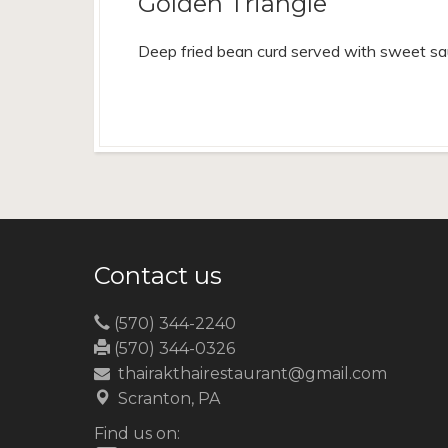
Golden Triangle
Deep fried bean curd served with sweet sa
Contact us
(570) 344-2240
(570) 344-0326
thairakthairestaurant@gmail.com
Scranton, PA
Find us on: