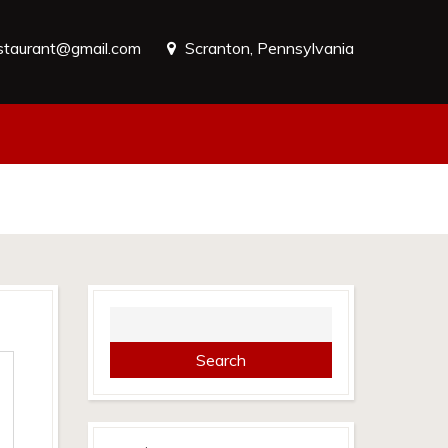
estaurant@gmail.com
Scranton, Pennsylvania
Search
for: