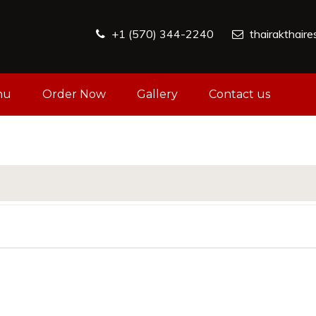
+1 (570) 344-2240
thairakthair
nu
Order Now
Gallery
Contact us