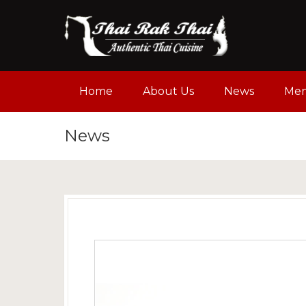
Home
About Us
News
Me
News