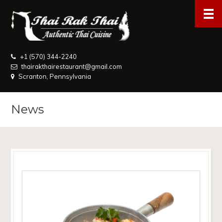
+1 (570) 344-2240
thairakthairestaurant@gmail.com
Scranton, Pennsylvania
News