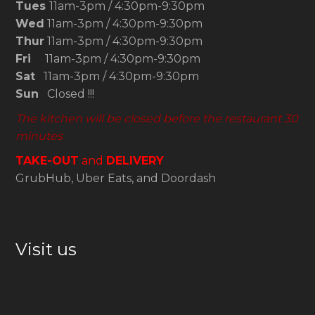
Tues
11am-3pm / 4:30pm-9:30pm
Wed
11am-3pm / 4:30pm-9:30pm
Thur
11am-3pm / 4:30pm-9:30pm
Fri
11am-3pm / 4:30pm-9:30pm
Sat
11am-3pm / 4:30pm-9:30pm
Sun
Closed !!!
The kitchen will be closed before the restaurant 30
minutes
TAKE-OUT
and
DELIVERY
GrubHub, Uber Eats, and Doordash
Visit us