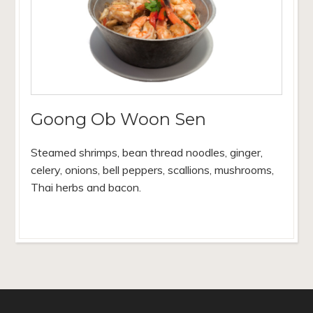
Goong Ob Woon Sen
Steamed shrimps, bean thread noodles, ginger,
celery, onions, bell peppers, scallions, mushrooms,
Thai herbs and bacon.