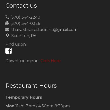
Contact us
(570) 344-2240
(570) 344-0326
thairakthairestaurant@gmail.com
Scranton, PA
Find us on:
Download menu:
Click Here
Restaurant Hours
Temporary Hours
Mon
11am-3pm / 4:30pm-9:30pm