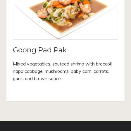
Goong Pad Pak
Mixed vegetables, sauteed shrimp with broccoli,
napa cabbage, mushrooms, baby corn, carrots,
garlic and brown sauce.