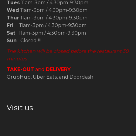
Tues
11am-3pm / 4:30pm-9:30pm
Wed
11am-3pm / 4:30pm-9:30pm
Thur
11am-3pm / 4:30pm-9:30pm
Fri
11am-3pm / 4:30pm-9:30pm
Sat
11am-3pm / 4:30pm-9:30pm
Sun
Closed !!!
The kitchen will be closed before the restaurant 30
minutes
TAKE-OUT
and
DELIVERY
GrubHub, Uber Eats, and Doordash
Visit us