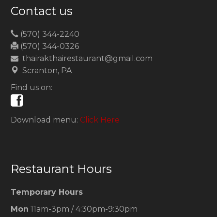
Contact us
(570) 344-2240
(570) 344-0326
thairakthairestaurant@gmail.com
Scranton, PA
Find us on:
Download menu:
Click Here
Restaurant Hours
Temporary Hours
Mon
11am-3pm / 4:30pm-9:30pm