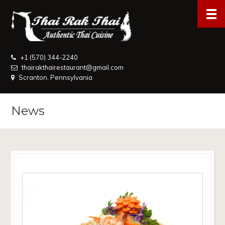
+1 (570) 344-2240
thairakthairestaurant@gmail.com
Scranton, Pennsylvania
News