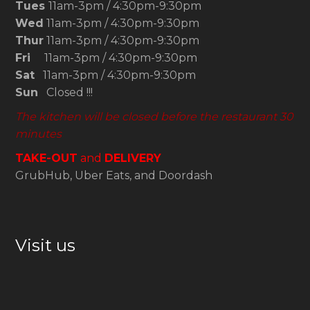
Tues
11am-3pm / 4:30pm-9:30pm
Wed
11am-3pm / 4:30pm-9:30pm
Thur
11am-3pm / 4:30pm-9:30pm
Fri
11am-3pm / 4:30pm-9:30pm
Sat
11am-3pm / 4:30pm-9:30pm
Sun
Closed !!!
The kitchen will be closed before the restaurant 30
minutes
TAKE-OUT
and
DELIVERY
GrubHub, Uber Eats, and Doordash
Visit us