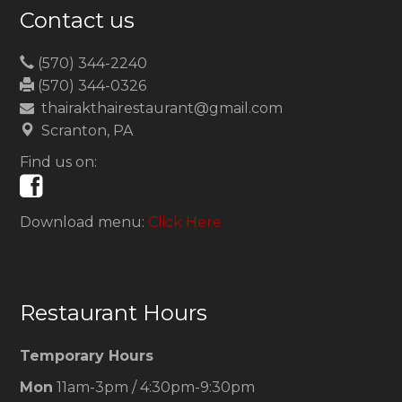
Contact us
(570) 344-2240
(570) 344-0326
thairakthairestaurant@gmail.com
Scranton, PA
Find us on:
Download menu:
Click Here
Restaurant Hours
Temporary Hours
Mon
11am-3pm / 4:30pm-9:30pm