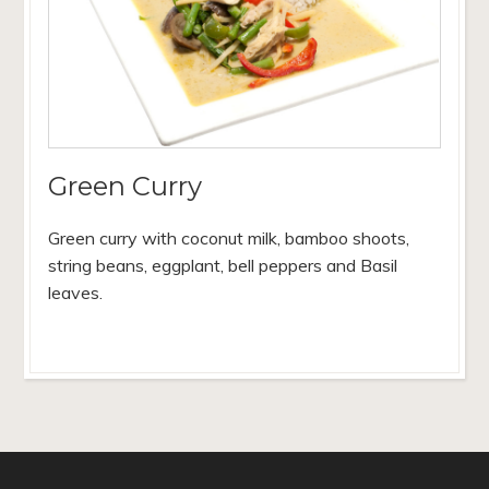
Green Curry
Green curry with coconut milk, bamboo shoots,
string beans, eggplant, bell peppers and Basil
leaves.