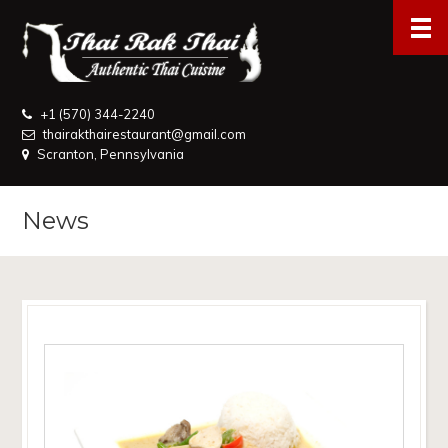
+1 (570) 344-2240
thairakthairestaurant@gmail.com
Scranton, Pennsylvania
News