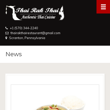
+1 (570) 344-2240
thairakthairestaurant@gmail.com
Scranton, Pennsylvania
News