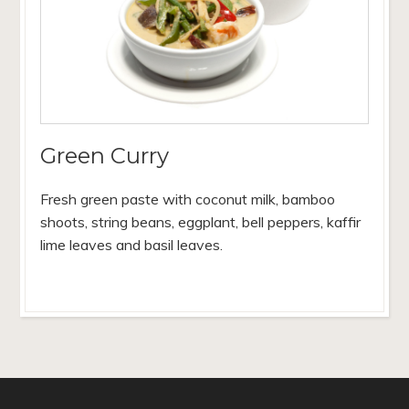
Green Curry
Fresh green paste with coconut milk, bamboo
shoots, string beans, eggplant, bell peppers, kaffir
lime leaves and basil leaves.