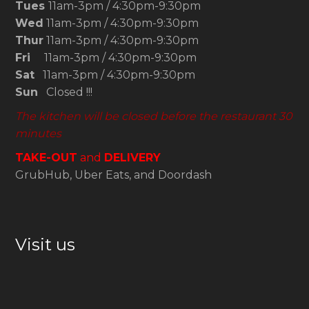
Tues
11am-3pm / 4:30pm-9:30pm
Wed
11am-3pm / 4:30pm-9:30pm
Thur
11am-3pm / 4:30pm-9:30pm
Fri
11am-3pm / 4:30pm-9:30pm
Sat
11am-3pm / 4:30pm-9:30pm
Sun
Closed !!!
The kitchen will be closed before the restaurant 30
minutes
TAKE-OUT
and
DELIVERY
GrubHub, Uber Eats, and Doordash
Visit us