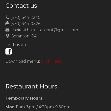
Contact us
(570) 344-2240
(570) 344-0326
thairakthairestaurant@gmail.com
Scranton, PA
Find us on:
Download menu:
Click Here
Restaurant Hours
Temporary Hours
Mon
11am-3pm / 4:30pm-9:30pm