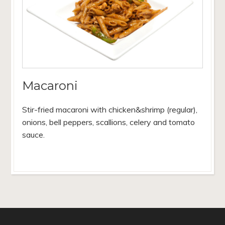
Macaroni
Stir-fried macaroni with chicken&shrimp (regular),
onions, bell peppers, scallions, celery and tomato
sauce.