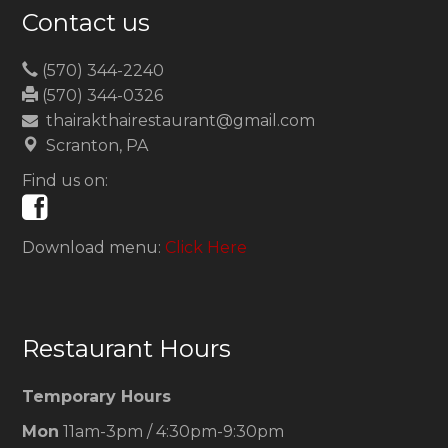
Contact us
(570) 344-2240
(570) 344-0326
thairakthairestaurant@gmail.com
Scranton, PA
Find us on:
Download menu:
Click Here
Restaurant Hours
Temporary Hours
Mon
11am-3pm / 4:30pm-9:30pm