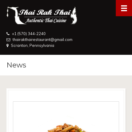
+1 (570) 344-2240
thairakthairestaurant@gmail.com
Scranton, Pennsylvania
News