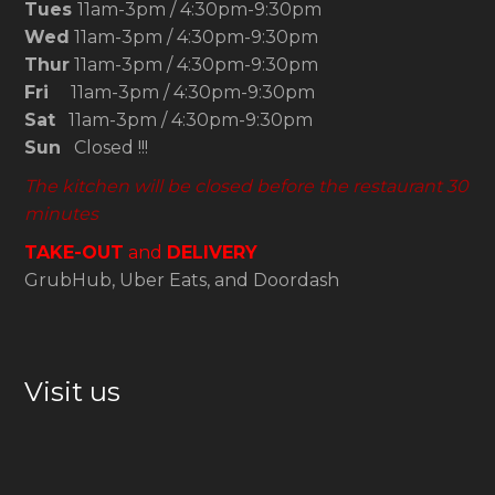
Tues
11am-3pm / 4:30pm-9:30pm
Wed
11am-3pm / 4:30pm-9:30pm
Thur
11am-3pm / 4:30pm-9:30pm
Fri
11am-3pm / 4:30pm-9:30pm
Sat
11am-3pm / 4:30pm-9:30pm
Sun
Closed !!!
The kitchen will be closed before the restaurant 30
minutes
TAKE-OUT
and
DELIVERY
GrubHub, Uber Eats, and Doordash
Visit us