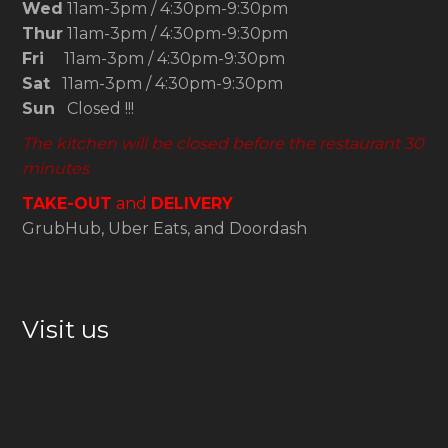
Wed
11am-3pm / 4:30pm-9:30pm
Thur
11am-3pm / 4:30pm-9:30pm
Fri
11am-3pm / 4:30pm-9:30pm
Sat
11am-3pm / 4:30pm-9:30pm
Sun
Closed !!!
The kitchen will be closed before the restaurant 30
minutes
TAKE-OUT
and
DELIVERY
GrubHub, Uber Eats, and Doordash
Visit us