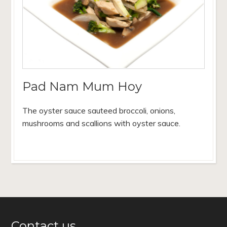
Pad Nam Mum Hoy
The oyster sauce sauteed broccoli, onions,
mushrooms and scallions with oyster sauce.
Contact us