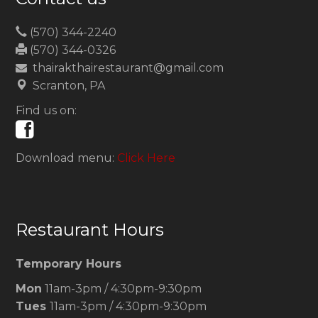
(570) 344-2240
(570) 344-0326
thairakthairestaurant@gmail.com
Scranton, PA
Find us on:
Download menu:
Click Here
Restaurant Hours
Temporary Hours
Mon
11am-3pm / 4:30pm-9:30pm
Tues
11am-3pm / 4:30pm-9:30pm