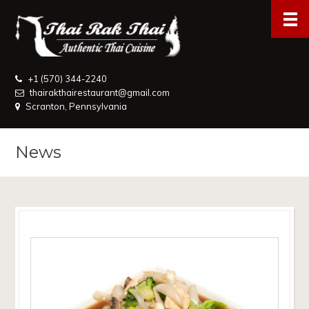
+1 (570) 344-2240
thairakthairestaurant@gmail.com
Scranton, Pennsylvania
News