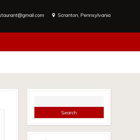
estaurant@gmail.com
Scranton, Pennsylvania
Search
for: