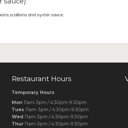
 sauce)
ions,scallions and oyster sauce.
Restaurant Hours
V
Temporary Hours
Mon
11am-3pm / 4:30pm-9:30pm
Tues
11am-3pm / 4:30pm-9:30pm
Wed
11am-3pm / 4:30pm-9:30pm
Thur
11am-3pm / 4:30pm-9:30pm