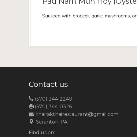
Pad Nam Mun Hoy (Oyster
Sauteed with broccoli, garlic, mushrooms, on
Contact us
(570) 344-2240
(570) 344-0326
thairakthairestaurant@gmail.com
Scranton, PA
Find us on: