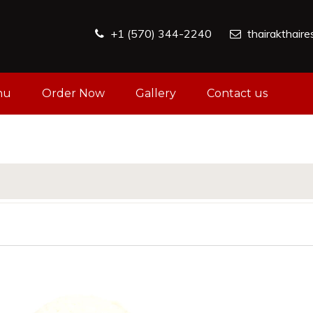
+1 (570) 344-2240
thairakthair
nu
Order Now
Gallery
Contact us