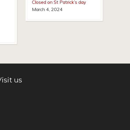
Closed on St Patrick’s day
March 4, 2024
isit us