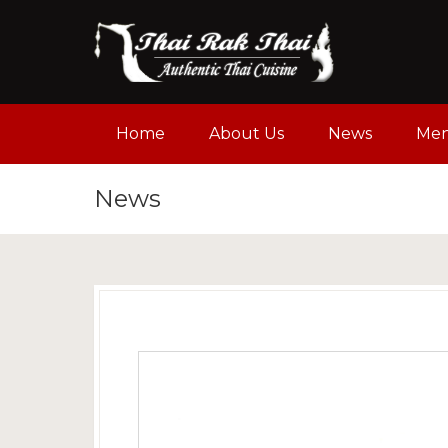
Home
About Us
News
Me
News