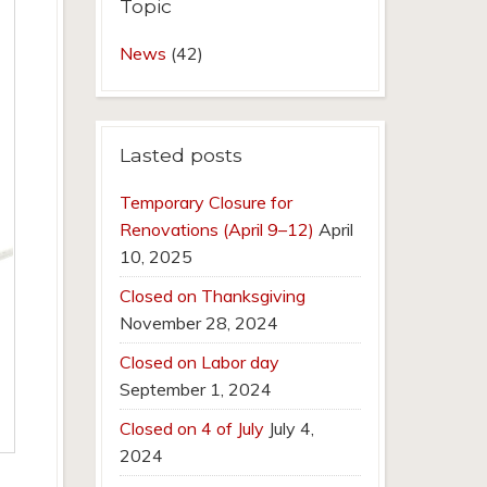
Topic
News
(42)
Lasted posts
Temporary Closure for
Renovations (April 9–12)
April
10, 2025
Closed on Thanksgiving
November 28, 2024
Closed on Labor day
September 1, 2024
Closed on 4 of July
July 4,
2024