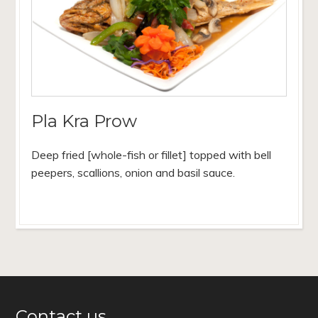
Pla Kra Prow
Deep fried [whole-fish or fillet] topped with bell
peepers, scallions, onion and basil sauce.
Contact us