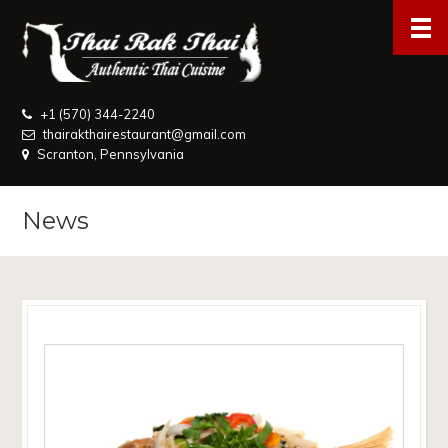
+1 (570) 344-2240
thairakthairestaurant@gmail.com
Scranton, Pennsylvania
News