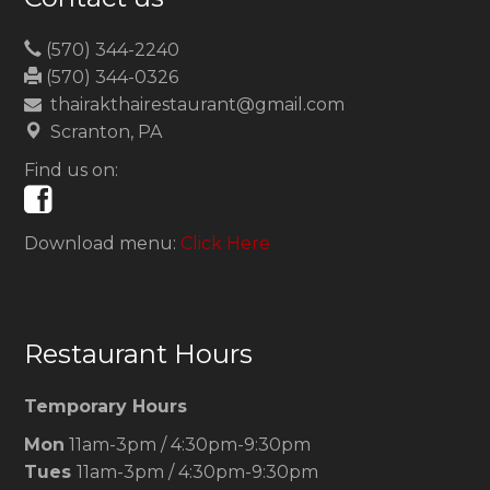
(570) 344-2240
(570) 344-0326
thairakthairestaurant@gmail.com
Scranton, PA
Find us on:
Download menu:
Click Here
Restaurant Hours
Temporary Hours
Mon
11am-3pm / 4:30pm-9:30pm
Tues
11am-3pm / 4:30pm-9:30pm