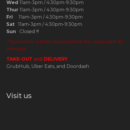
Wed
11am-3pm / 4:30pm-9:30pm
Thur
11am-3pm / 4:30pm-9:30pm
Fri
11am-3pm / 4:30pm-9:30pm
Sat
11am-3pm / 4:30pm-9:30pm
Sun
Closed !!!
The kitchen will be closed before the restaurant 30
minutes
TAKE-OUT
and
DELIVERY
GrubHub, Uber Eats, and Doordash
Visit us