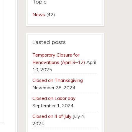
Topic
News
(42)
Lasted posts
Temporary Closure for
Renovations (April 9–12)
April
10, 2025
Closed on Thanksgiving
November 28, 2024
Closed on Labor day
September 1, 2024
Closed on 4 of July
July 4,
2024