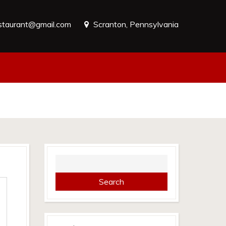
estaurant@gmail.com
Scranton, Pennsylvania
Search
for: