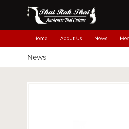
Home
About Us
News
Me
News