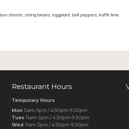
oo shoots, string beans, eggplant, bell peppers, kaffir lime
Restaurant Hours
V
Temporary Hours
Mon
11am-3pm / 4:30pm-9:30pm
Tues
11am-3pm / 4:30pm-9:30pm
Wed
11am-3pm / 4:30pm-9:30pm