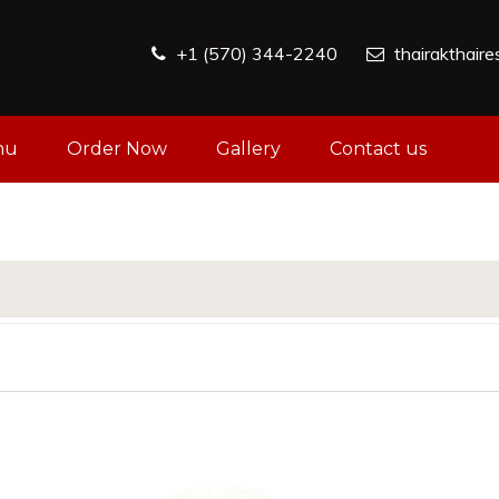
+1 (570) 344-2240
thairakthair
nu
Order Now
Gallery
Contact us