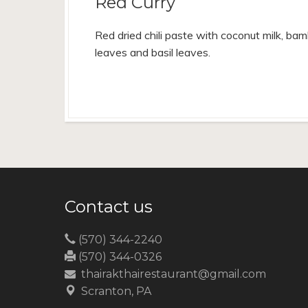
Red Curry
Red dried chili paste with coconut milk, bamb
leaves and basil leaves.
Contact us
(570) 344-2240
(570) 344-0326
thairakthairestaurant@gmail.com
Scranton, PA