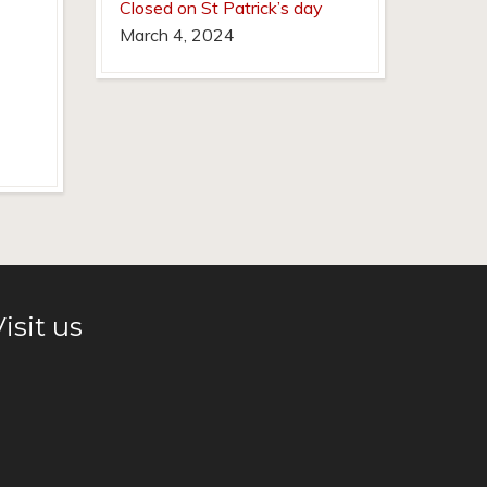
Closed on St Patrick’s day
March 4, 2024
isit us