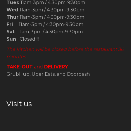
Tues
11am-3pm / 4:30pm-9:30pm
Wed
11am-3pm / 4:30pm-9:30pm
Thur
11am-3pm / 4:30pm-9:30pm
Fri
11am-3pm / 4:30pm-9:30pm
Sat
11am-3pm / 4:30pm-9:30pm
Sun
Closed !!!
The kitchen will be closed before the restaurant 30
minutes
TAKE-OUT
and
DELIVERY
GrubHub, Uber Eats, and Doordash
Visit us