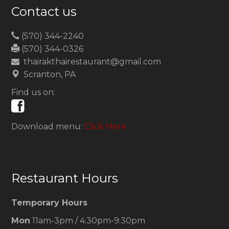
Contact us
(570) 344-2240
(570) 344-0326
thairakthairestaurant@gmail.com
Scranton, PA
Find us on:
Download menu:
Click Here
Restaurant Hours
Temporary Hours
Mon
11am-3pm / 4:30pm-9:30pm