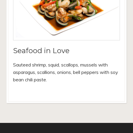
Seafood in Love
Sauteed shrimp, squid, scallops, mussels with
asparagus, scallions, onions, bell peppers with soy
bean chili paste.