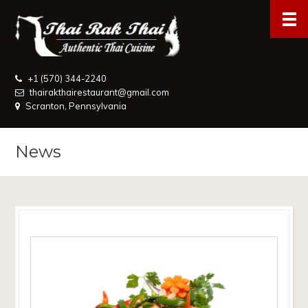
+1 (570) 344-2240
thairakthairestaurant@gmail.com
Scranton, Pennsylvania
News