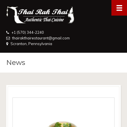
+1 (570) 344-2240
thairakthairestaurant@gmail.com
Scranton, Pennsylvania
News