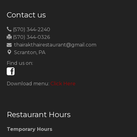
Contact us
(570) 344-2240
(570) 344-0326
thairakthairestaurant@gmail.com
Scranton, PA
Find us on:
Download menu:
Click Here
Restaurant Hours
Temporary Hours