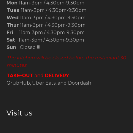
Mon
11am-3pm / 4:30pm-9:30pm
Tues
11am-3pm / 4:30pm-9:30pm
Wed
11am-3pm / 4:30pm-9:30pm
Thur
11am-3pm / 4:30pm-9:30pm
Fri
11am-3pm / 4:30pm-9:30pm
Sat
11am-3pm / 4:30pm-9:30pm
Sun
Closed !!!
The kitchen will be closed before the restaurant 30
minutes
TAKE-OUT
and
DELIVERY
GrubHub, Uber Eats, and Doordash
Visit us