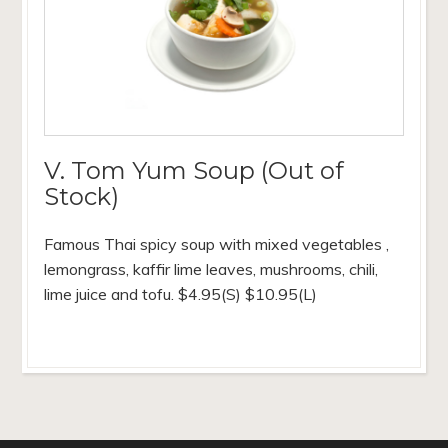
V. Tom Yum Soup (Out of
Stock)
Famous Thai spicy soup with mixed vegetables ,
lemongrass, kaffir lime leaves, mushrooms, chili,
lime juice and tofu. $4.95(S) $10.95(L)