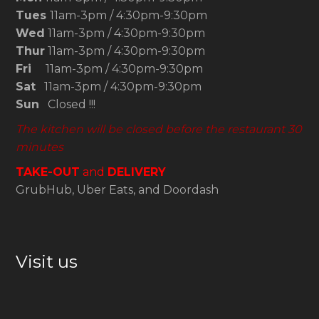
Tues
11am-3pm / 4:30pm-9:30pm
Wed
11am-3pm / 4:30pm-9:30pm
Thur
11am-3pm / 4:30pm-9:30pm
Fri
11am-3pm / 4:30pm-9:30pm
Sat
11am-3pm / 4:30pm-9:30pm
Sun
Closed !!!
The kitchen will be closed before the restaurant 30
minutes
TAKE-OUT
and
DELIVERY
GrubHub, Uber Eats, and Doordash
Visit us