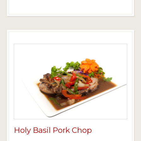
Holy Basil Pork Chop