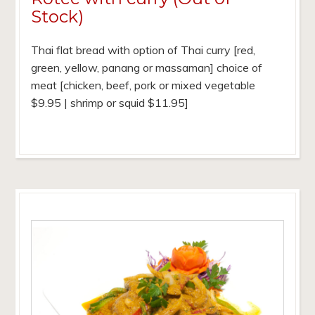
Stock)
Thai flat bread with option of Thai curry [red,
green, yellow, panang or massaman] choice of
meat [chicken, beef, pork or mixed vegetable
$9.95 | shrimp or squid $11.95]