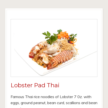
Lobster Pad Thai
Famous Thai rice noodles of Lobster 7 0z. with
eggs, ground peanut, bean curd, scallions and bean