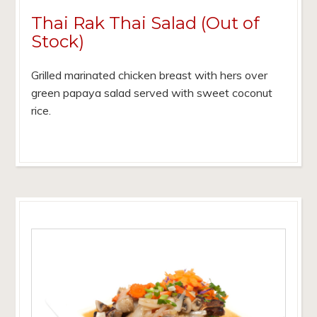
Thai Rak Thai Salad (Out of
Stock)
Grilled marinated chicken breast with hers over
green papaya salad served with sweet coconut
rice.