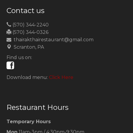
Contact us
(570) 344-2240
(570) 344-0326
thairakthairestaurant@gmail.com
Scranton, PA
Find us on:
Download menu:
Click Here
Restaurant Hours
Temporary Hours
Mon
11am-3pm / 4:30pm-9:30pm