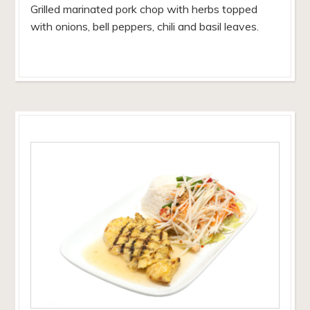
Grilled marinated pork chop with herbs topped
with onions, bell peppers, chili and basil leaves.