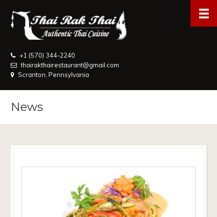
+1 (570) 344-2240
thairakthairestaurant@gmail.com
Scranton, Pennsylvania
News