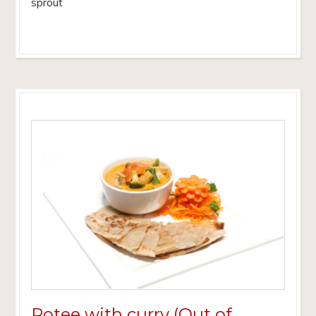
sprout
Rotee with curry (Out of