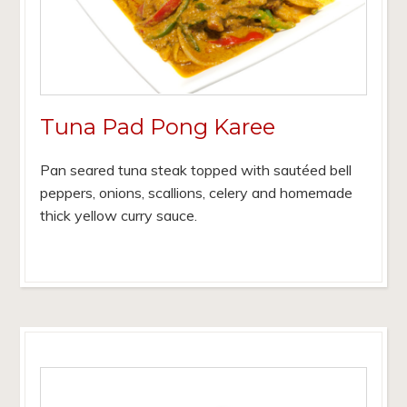
Tuna Pad Pong Karee
Pan seared tuna steak topped with sautéed bell
peppers, onions, scallions, celery and homemade
thick yellow curry sauce.