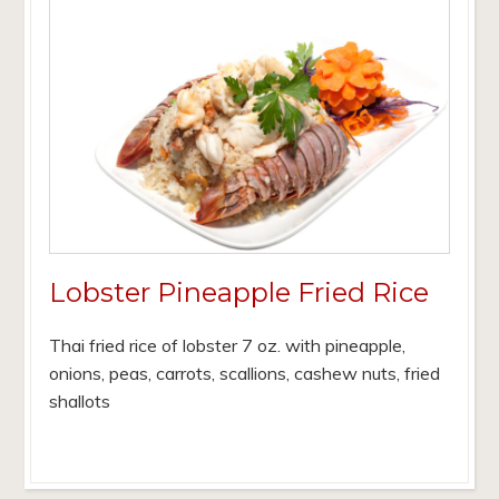
Lobster Pineapple Fried Rice
Thai fried rice of lobster 7 oz. with pineapple,
onions, peas, carrots, scallions, cashew nuts, fried
shallots