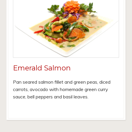
Emerald Salmon
Pan seared salmon fillet and green peas, diced
carrots, avocado with homemade green curry
sauce, bell peppers and basil leaves.