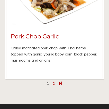
Pork Chop Garlic
Grilled marinated pork chop with Thai herbs
topped with garlic, young baby corn, black pepper,
mushrooms and onions.
1
2