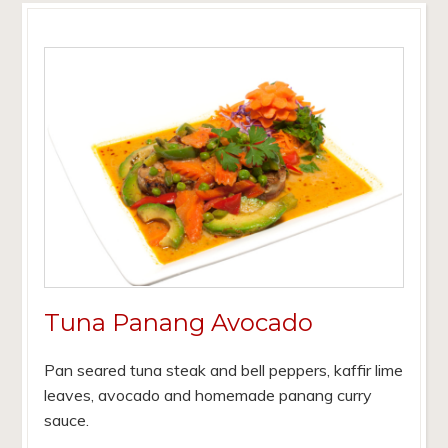
Tuna Panang Avocado
Pan seared tuna steak and bell peppers, kaffir lime
leaves, avocado and homemade panang curry
sauce.