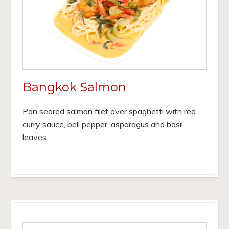
Bangkok Salmon
Pan seared salmon filet over spaghetti with red
curry sauce, bell pepper, asparagus and basil
leaves.