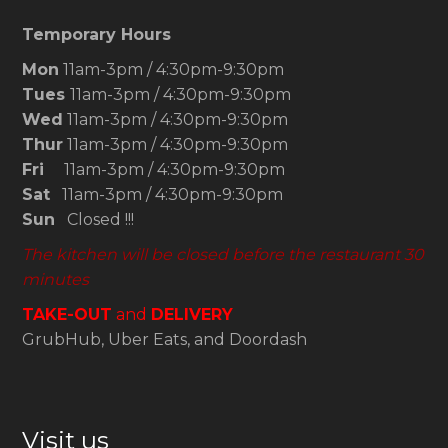
Temporary Hours
Mon
11am-3pm / 4:30pm-9:30pm
Tues
11am-3pm / 4:30pm-9:30pm
Wed
11am-3pm / 4:30pm-9:30pm
Thur
11am-3pm / 4:30pm-9:30pm
Fri
11am-3pm / 4:30pm-9:30pm
Sat
11am-3pm / 4:30pm-9:30pm
Sun
Closed !!!
The kitchen will be closed before the restaurant 30
minutes
TAKE-OUT
and
DELIVERY
GrubHub, Uber Eats, and Doordash
Visit us