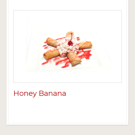
Honey Banana