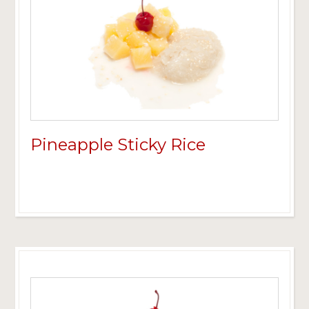
Pineapple Sticky Rice