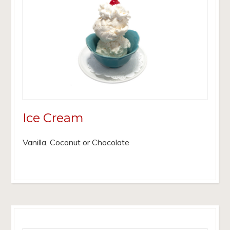
Ice Cream
Vanilla, Coconut or Chocolate