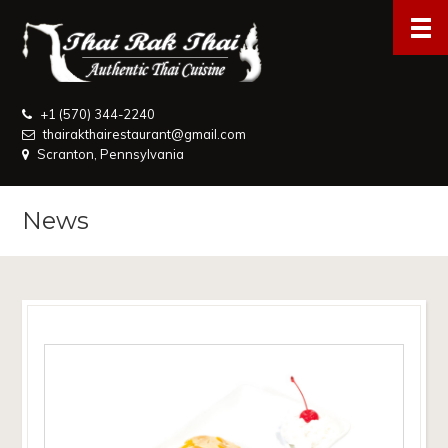
+1 (570) 344-2240
thairakthairestaurant@gmail.com
Scranton, Pennsylvania
News