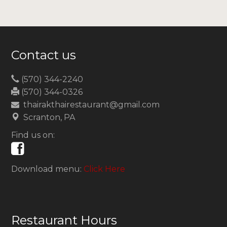
Contact us
(570) 344-2240
(570) 344-0326
thairakthairestaurant@gmail.com
Scranton, PA
Find us on:
Download menu:
Click Here
Restaurant Hours