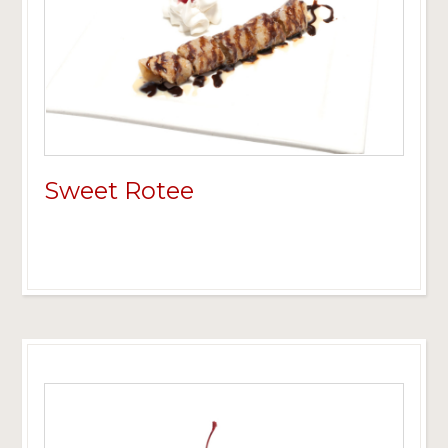
Sweet Rotee