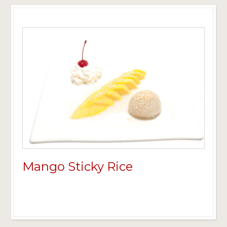
Mango Sticky Rice