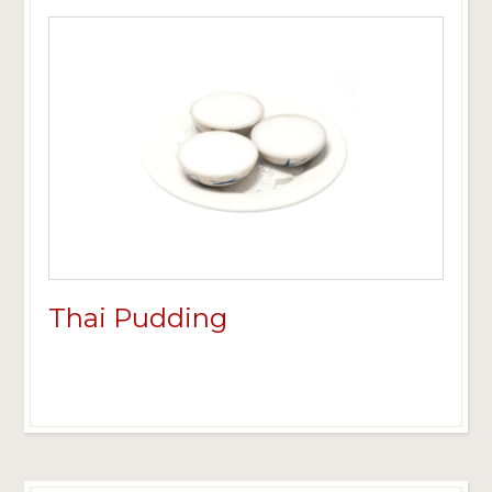
Thai Pudding