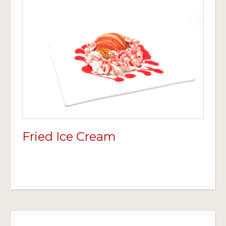
Fried Ice Cream