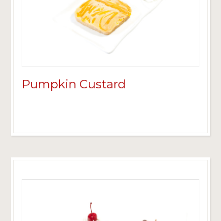
Pumpkin Custard