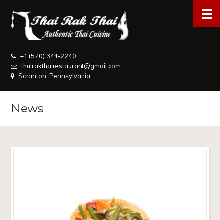
+1 (570) 344-2240
thairakthairestaurant@gmail.com
Scranton, Pennsylvania
News