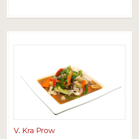
V. Kra Prow