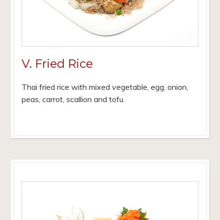
V. Fried Rice
Thai fried rice with mixed vegetable, egg, onion,
peas, carrot, scallion and tofu.