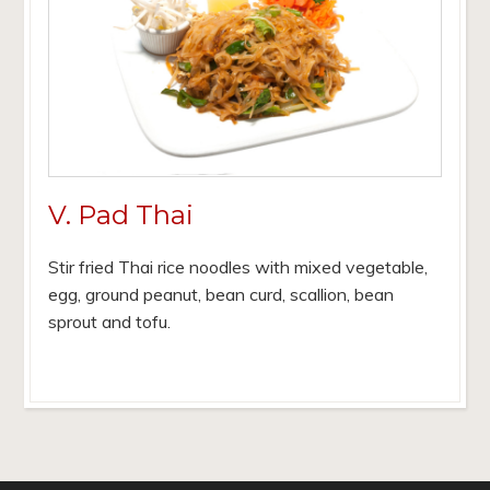
V. Pad Thai
Stir fried Thai rice noodles with mixed vegetable,
egg, ground peanut, bean curd, scallion, bean
sprout and tofu.