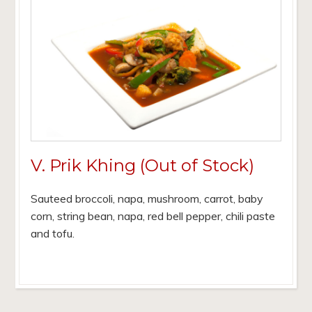
V. Prik Khing (Out of Stock)
Sauteed broccoli, napa, mushroom, carrot, baby
corn, string bean, napa, red bell pepper, chili paste
and tofu.