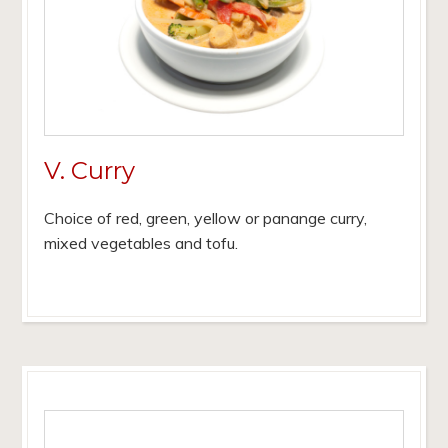
V. Curry
Choice of red, green, yellow or panange curry,
mixed vegetables and tofu.