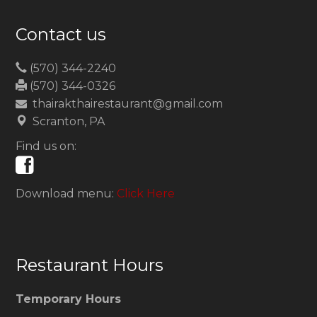
Contact us
(570) 344-2240
(570) 344-0326
thairakthairestaurant@gmail.com
Scranton, PA
Find us on:
Download menu:
Click Here
Restaurant Hours
Temporary Hours