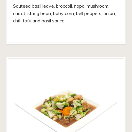
Sauteed basil leave, broccoli, napa, mushroom,
carrot, string bean, baby corn, bell peppers, onion,
chili, tofu and basil sauce.