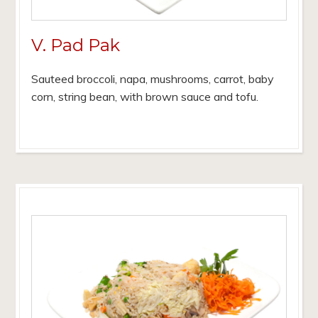
V. Pad Pak
Sauteed broccoli, napa, mushrooms, carrot, baby
corn, string bean, with brown sauce and tofu.