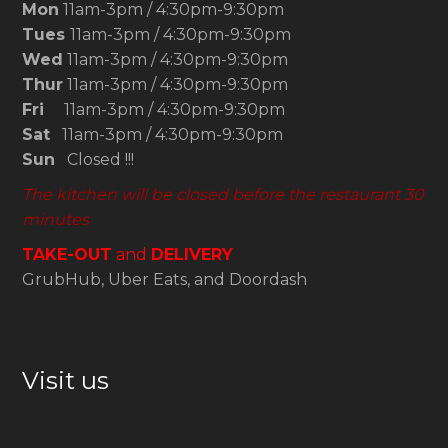
Mon
11am-3pm / 4:30pm-9:30pm
Tues
11am-3pm / 4:30pm-9:30pm
Wed
11am-3pm / 4:30pm-9:30pm
Thur
11am-3pm / 4:30pm-9:30pm
Fri
11am-3pm / 4:30pm-9:30pm
Sat
11am-3pm / 4:30pm-9:30pm
Sun
Closed !!!
The kitchen will be closed before the restaurant 30
minutes
TAKE-OUT
and
DELIVERY
GrubHub, Uber Eats, and Doordash
Visit us