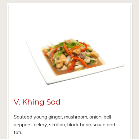
V. Khing Sod
Sauteed young ginger, mushroom, onion, bell
peppers, celery, scallion, black bean sauce and
tofu.