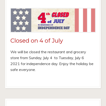
Closed on 4 of July
We will be closed the restaurant and grocery
store from Sunday, July 4 to Tuesday, July 6
2021 for independence day. Enjoy the holiday be
safe everyone.