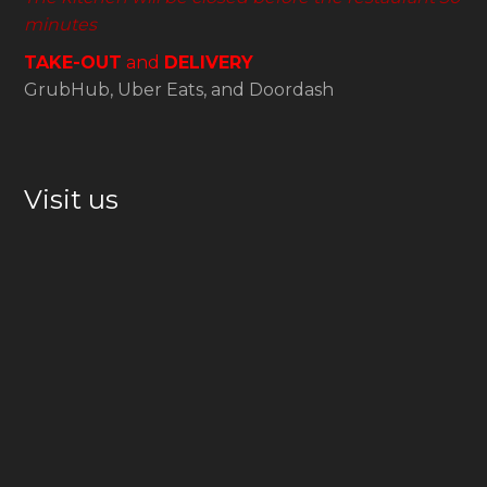
minutes
TAKE-OUT
and
DELIVERY
GrubHub, Uber Eats, and Doordash
Visit us