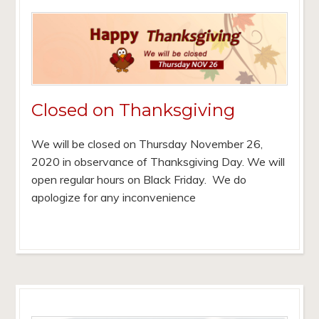
Closed on Thanksgiving
We will be closed on Thursday November 26,
2020 in observance of Thanksgiving Day. We will
open regular hours on Black Friday. We do
apologize for any inconvenience