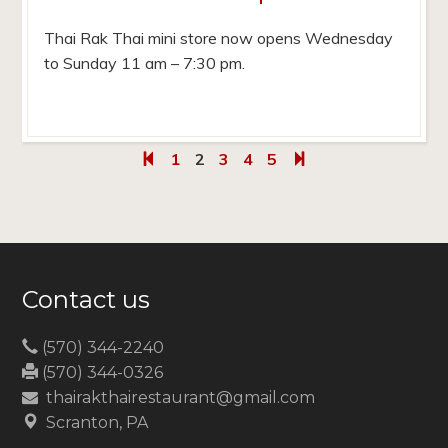
Thai Rak Thai mini store now opens Wednesday
to Sunday 11 am – 7:30 pm.
1
2
3
4
5
Contact us
(570) 344-2240
(570) 344-0326
thairakthairestaurant@gmail.com
Scranton, PA