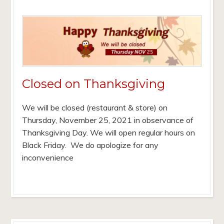
Closed on Thanksgiving
We will be closed (restaurant & store) on
Thursday, November 25, 2021 in observance of
Thanksgiving Day. We will open regular hours on
Black Friday. We do apologize for any
inconvenience