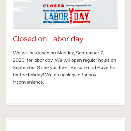
Closed on Labor day
We will be closed on Monday, September 7,
2020, for labor day. We will open regular hours on
September 8 see you then. Be safe and Have fun
for the holiday! We do apologize for any
inconvenience.