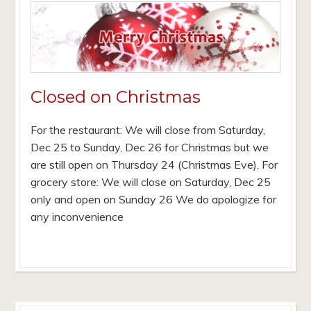
Closed on Christmas
For the restaurant: We will close from Saturday,
Dec 25 to Sunday, Dec 26 for Christmas but we
are still open on Thursday 24 (Christmas Eve). For
grocery store: We will close on Saturday, Dec 25
only and open on Sunday 26 We do apologize for
any inconvenience