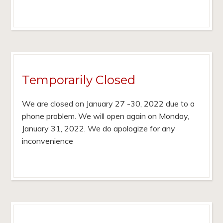
Temporarily Closed
We are closed on January 27 -30, 2022 due to a
phone problem. We will open again on Monday,
January 31, 2022. We do apologize for any
inconvenience