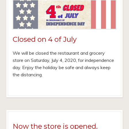
Closed on 4 of July
We will be closed the restaurant and grocery
store on Saturday, July 4, 2020, for independence
day. Enjoy the holiday be safe and always keep
the distancing.
Now the store is opened.