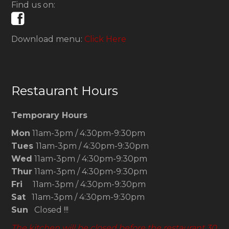
Find us on:
Download menu:
Click Here
Restaurant Hours
Temporary Hours
Mon
11am-3pm / 4:30pm-9:30pm
Tues
11am-3pm / 4:30pm-9:30pm
Wed
11am-3pm / 4:30pm-9:30pm
Thur
11am-3pm / 4:30pm-9:30pm
Fri
11am-3pm / 4:30pm-9:30pm
Sat
11am-3pm / 4:30pm-9:30pm
Sun
Closed !!!
The kitchen will be closed before the restaurant 30