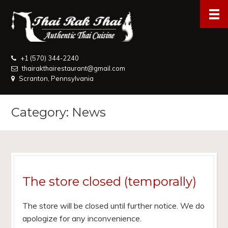
+1 (570) 344-2240
thairakthairestaurant@gmail.com
Scranton, Pennsylvania
Category: News
The store closed (temporally)
The store will be closed until further notice. We do
apologize for any inconvenience.