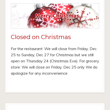
Closed on Christmas
For the restaurant: We will close from Friday, Dec
25 to Sunday, Dec 27 for Christmas but we still
open on Thursday 24 (Christmas Eve). For grocery
store: We will close on Friday, Dec 25 only We do
apologize for any inconvenience