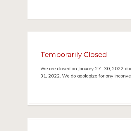
Temporarily Closed
We are closed on January 27 -30, 2022 due
31, 2022. We do apologize for any inconv