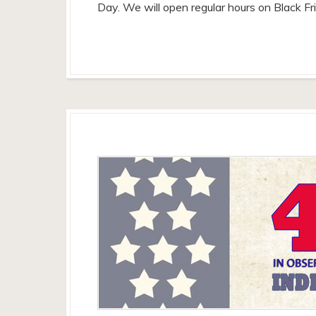
Day. We will open regular hours on Black F