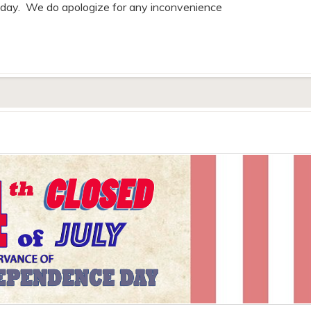
riday. We do apologize for any inconvenience