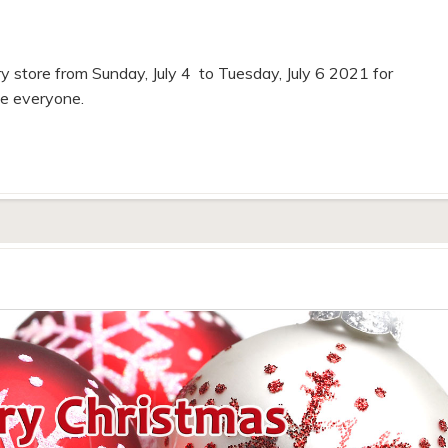
y store from Sunday, July 4 to Tuesday, July 6 2021 for
fe everyone.