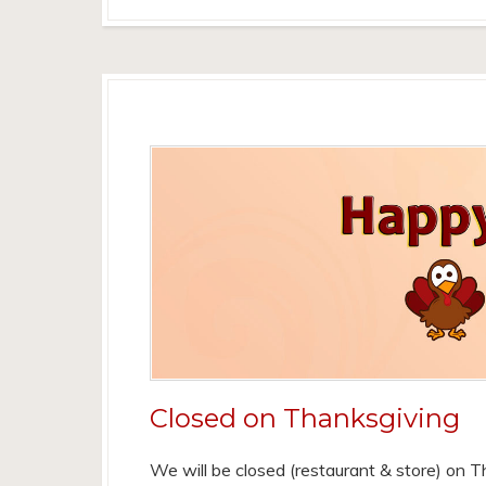
Closed on Thanksgiving
We will be closed (restaurant & store) on