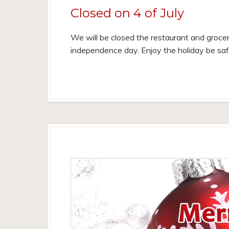
Closed on 4 of July
We will be closed the restaurant and grocer
independence day. Enjoy the holiday be sa