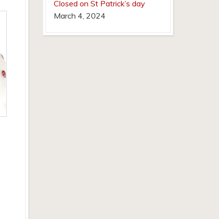
Closed on St Patrick’s day
March 4, 2024