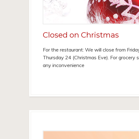
Closed on Christmas
For the restaurant: We will close from Frid
Thursday 24 (Christmas Eve). For grocery s
any inconvenience