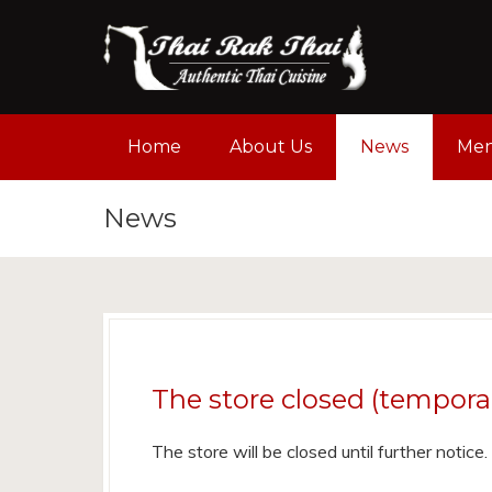
Home
About Us
News
Me
News
The store closed (temporal
The store will be closed until further notic