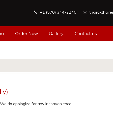
+1 (570) 344-2240
thairakthair
nu
Order Now
Gallery
Contact us
ly)
e. We do apologize for any inconvenience.