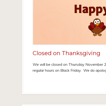
Closed on Thanksgiving
We will be closed on Thursday November 2
regular hours on Black Friday. We do apolo