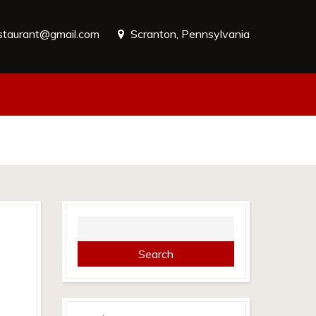
estaurant@gmail.com
Scranton, Pennsylvania
Search
for: