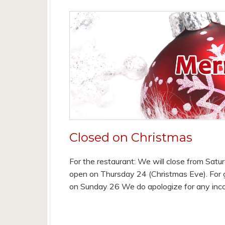
Closed on Christmas
For the restaurant: We will close from Satu
open on Thursday 24 (Christmas Eve). For g
on Sunday 26 We do apologize for any inc