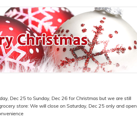
rday, Dec 25 to Sunday, Dec 26 for Christmas but we are still
rocery store: We will close on Saturday, Dec 25 only and open
onvenience