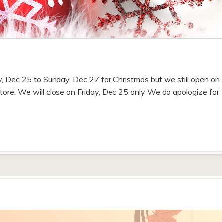
ay, Dec 25 to Sunday, Dec 27 for Christmas but we still open on
tore: We will close on Friday, Dec 25 only We do apologize for