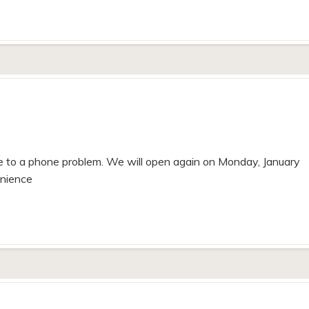
 to a phone problem. We will open again on Monday, January
enience