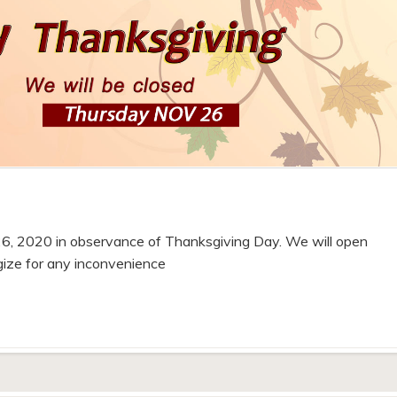
6, 2020 in observance of Thanksgiving Day. We will open
gize for any inconvenience