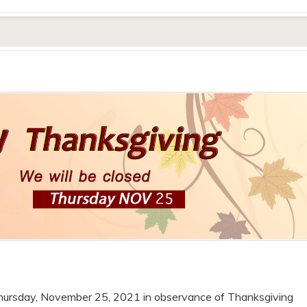
 Thursday, November 25, 2021 in observance of Thanksgiving