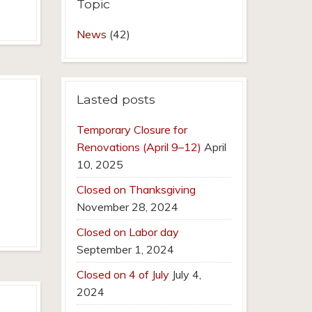
Topic
News
(42)
Lasted posts
Temporary Closure for
Renovations (April 9–12)
April
10, 2025
Closed on Thanksgiving
November 28, 2024
Closed on Labor day
September 1, 2024
Closed on 4 of July
July 4,
2024