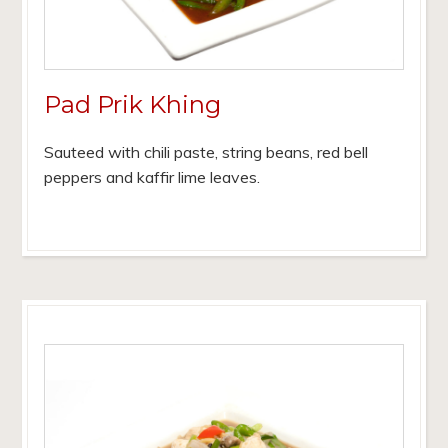
Pad Prik Khing
Sauteed with chili paste, string beans, red bell
peppers and kaffir lime leaves.