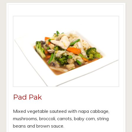
Pad Pak
Mixed vegetable sauteed with napa cabbage,
mushrooms, broccoli, carrots, baby corn, string
beans and brown sauce.