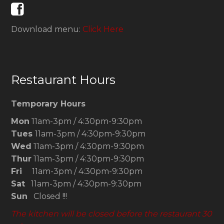
Download menu:
Click Here
Restaurant Hours
Temporary Hours
Mon
11am-3pm / 4:30pm-9:30pm
Tues
11am-3pm / 4:30pm-9:30pm
Wed
11am-3pm / 4:30pm-9:30pm
Thur
11am-3pm / 4:30pm-9:30pm
Fri
11am-3pm / 4:30pm-9:30pm
Sat
11am-3pm / 4:30pm-9:30pm
Sun
Closed !!!
The kitchen will be closed before the restaurant 30