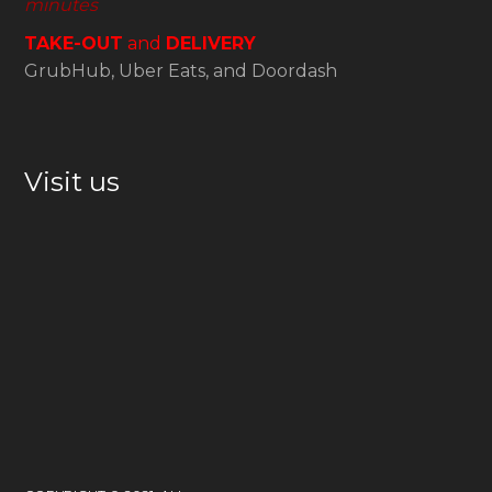
minutes
TAKE-OUT
and
DELIVERY
GrubHub, Uber Eats, and Doordash
Visit us