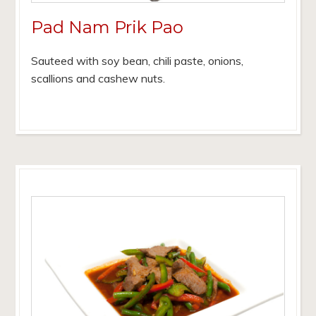
Pad Nam Prik Pao
Sauteed with soy bean, chili paste, onions,
scallions and cashew nuts.