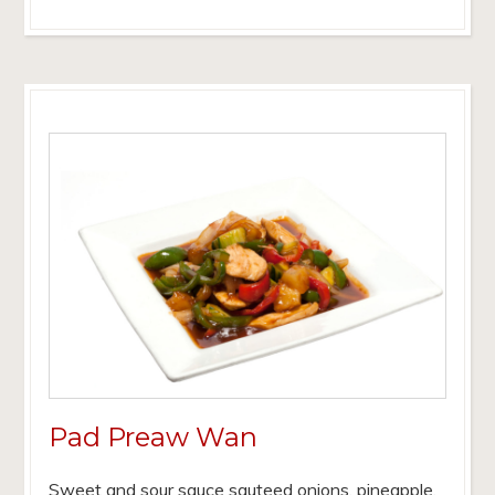
Pad Preaw Wan
Sweet and sour sauce sauteed onions, pineapple,