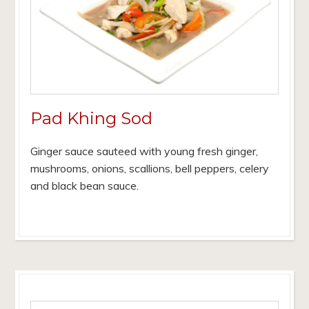
Pad Khing Sod
Ginger sauce sauteed with young fresh ginger,
mushrooms, onions, scallions, bell peppers, celery
and black bean sauce.