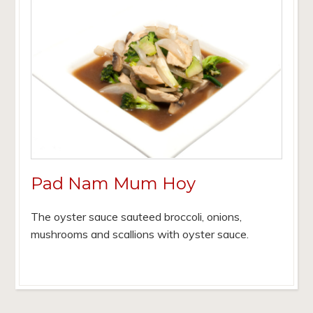
Pad Nam Mum Hoy
The oyster sauce sauteed broccoli, onions,
mushrooms and scallions with oyster sauce.