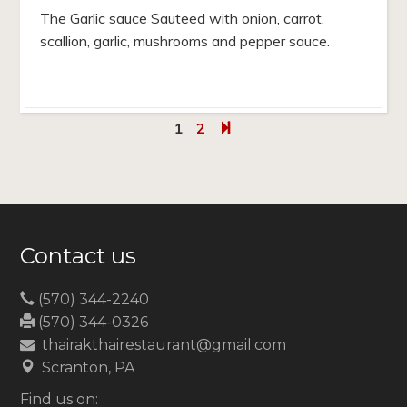
The Garlic sauce Sauteed with onion, carrot,
scallion, garlic, mushrooms and pepper sauce.
1
2
Contact us
(570) 344-2240
(570) 344-0326
thairakthairestaurant@gmail.com
Scranton, PA
Find us on: