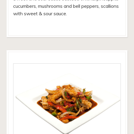
cucumbers, mushrooms and bell peppers, scallions
with sweet & sour sauce.