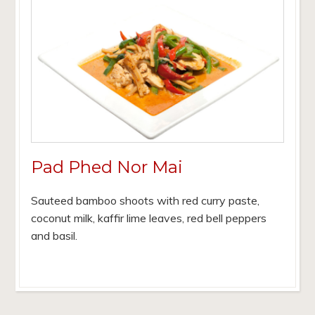
Pad Phed Nor Mai
Sauteed bamboo shoots with red curry paste,
coconut milk, kaffir lime leaves, red bell peppers
and basil.