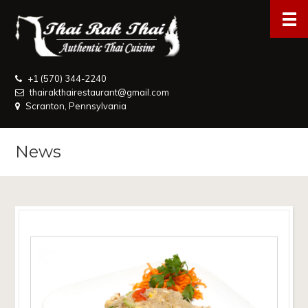
+1 (570) 344-2240
thairakthairestaurant@gmail.com
Scranton, Pennsylvania
News