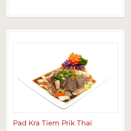
Pad Kra Tiem Prik Thai