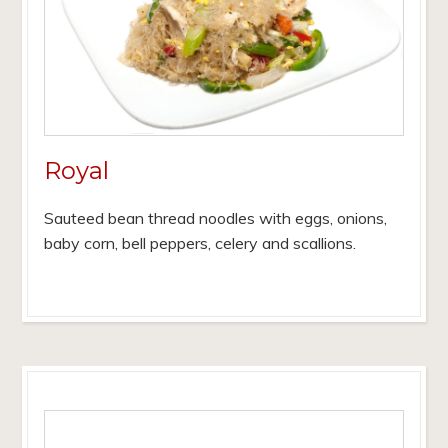
Royal
Sauteed bean thread noodles with eggs, onions,
baby corn, bell peppers, celery and scallions.