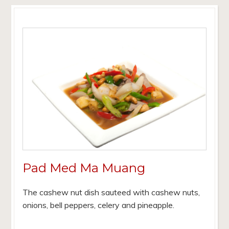
Pad Med Ma Muang
The cashew nut dish sauteed with cashew nuts,
onions, bell peppers, celery and pineapple.