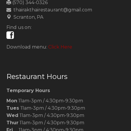
(570) 344-0326
thairakthairestaurant@gmail.com
Scranton, PA
Find us on:
Download menu:
Click Here
Restaurant Hours
Temporary Hours
Mon
11am-3pm / 4:30pm-9:30pm
Tues
11am-3pm / 4:30pm-9:30pm
Wed
11am-3pm / 4:30pm-9:30pm
Thur
11am-3pm / 4:30pm-9:30pm
Fri
11am-3pm / 4:30pm-9:30pm