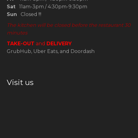
Sat
11am-3pm / 4:30pm-9:30pm
Sun
Closed !!!
The kitchen will be closed before the restaurant 30
minutes
TAKE-OUT
and
DELIVERY
GrubHub, Uber Eats, and Doordash
Visit us