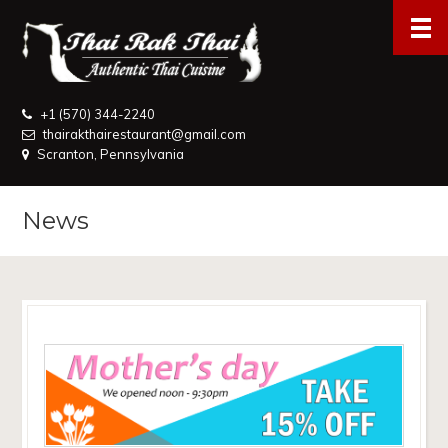
+1 (570) 344-2240
thairakthairestaurant@gmail.com
Scranton, Pennsylvania
News