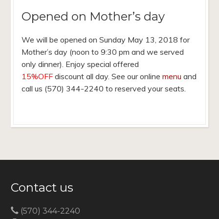
Opened on Mother’s day
We will be opened on Sunday May 13, 2018 for
Mother’s day (noon to 9:30 pm and we served
only dinner). Enjoy special offered
15%OFF
discount all day. See our online
menu
and
call us (570) 344-2240 to reserved your seats.
Contact us
(570) 344-2240